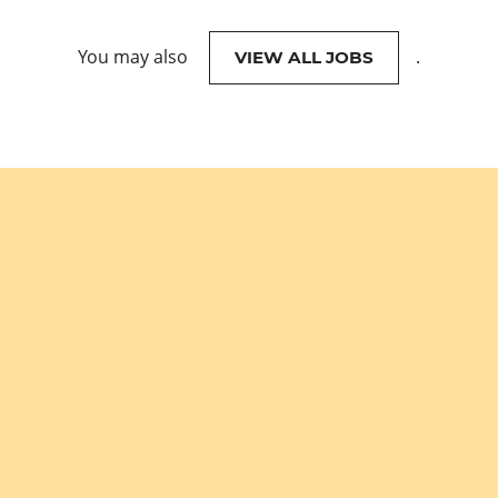
You may also
.
VIEW ALL JOBS