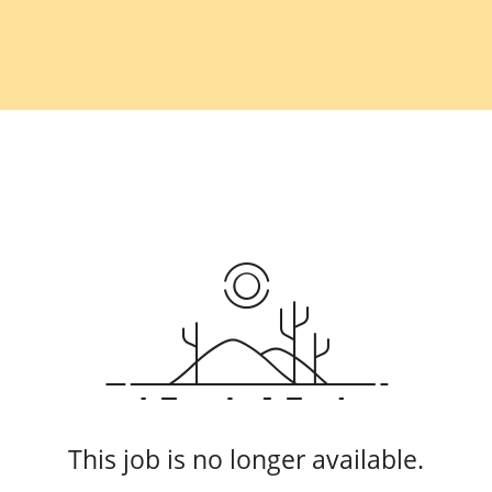
This job is no longer available.