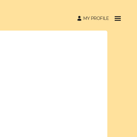
MY PROFILE