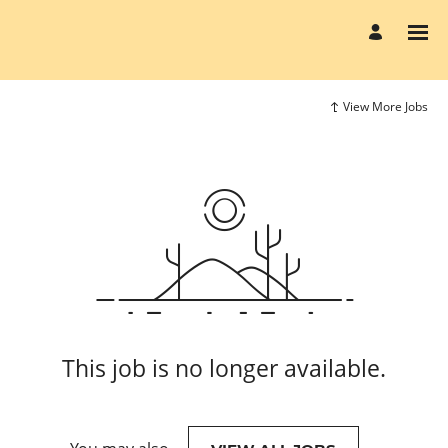
View More Jobs
This job is no longer available.