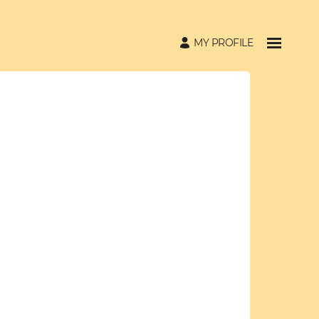
MY PROFILE