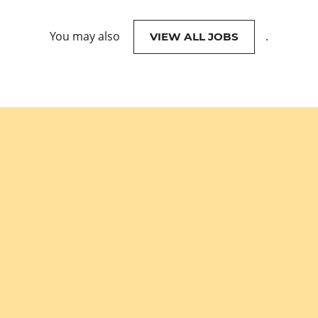
You may also
.
VIEW ALL JOBS