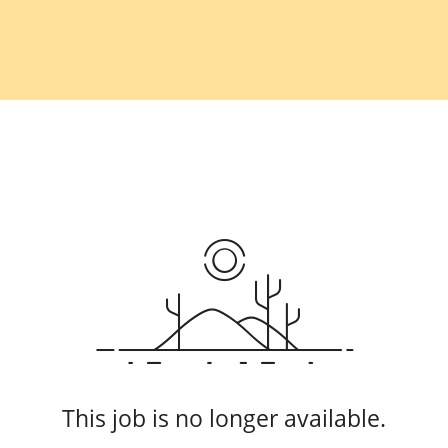
This job is no longer available.