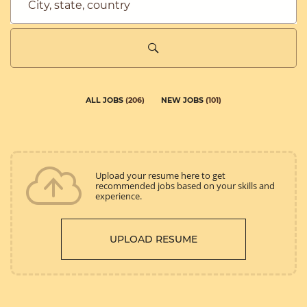
City,
state,
country
ALL JOBS
(
206
)
NEW JOBS
(
101
)
Upload your resume here to get
recommended jobs based on your skills and
experience.
UPLOAD RESUME