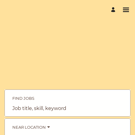
FIND JOBS
Job
title,
skill,
keyword
NEAR LOCATION